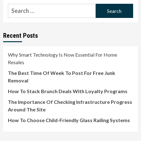
Search
for:
Recent Posts
Why Smart Technology Is Now Essential For Home
Resales
The Best Time Of Week To Post For Free Junk
Removal
How To Stack Brunch Deals With Loyalty Programs
The Importance Of Checking Infrastructure Progress
Around The Site
How To Choose Child-Friendly Glass Railing Systems