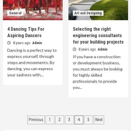
General
Art and Designing
4 Dancing Tips For
Selecting the right
Aspiring Dancers
engineering consultants
for your building projects
8 years ago
Admin
8 years ago
Admin
Dancing is a perfect way to
express yourself, through
If you have a construction
steps and movements. By
or development business,
dancing, you can express
you must always be looking
your sadness with...
for highly skilled
professionals to provide
you...
Posts
4
Previous
1
2
3
5
Next
navigation