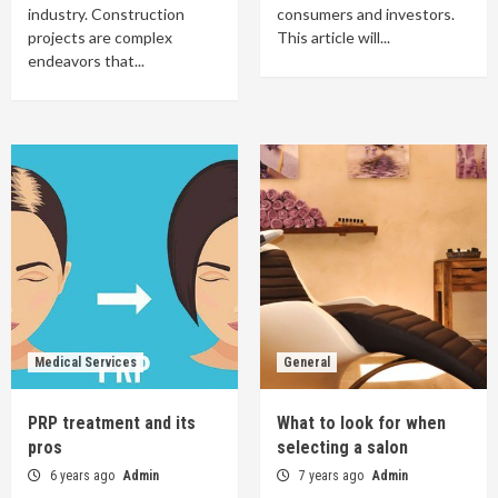
industry. Construction
consumers and investors.
projects are complex
This article will...
endeavors that...
Medical Services
General
PRP treatment and its
What to look for when
pros
selecting a salon
6 years ago
Admin
7 years ago
Admin