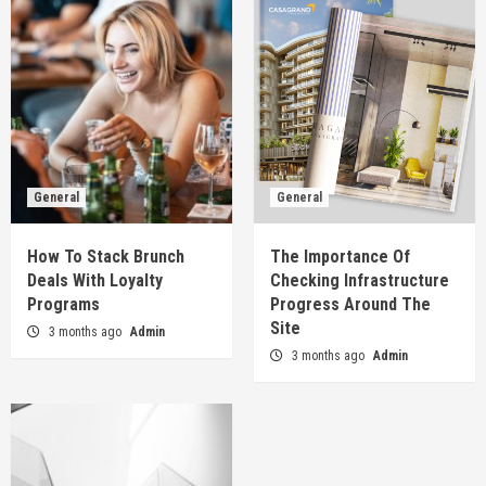
General
General
How To Stack Brunch
The Importance Of
Deals With Loyalty
Checking Infrastructure
Programs
Progress Around The
Site
3 months ago
Admin
3 months ago
Admin