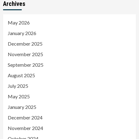
Archives
May 2026
January 2026
December 2025
November 2025
September 2025
August 2025
July 2025
May 2025
January 2025
December 2024
November 2024
October 2024