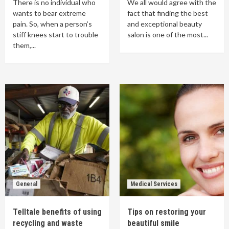
There is no individual who
We all would agree with the
wants to bear extreme
fact that finding the best
pain. So, when a person’s
and exceptional beauty
stiff knees start to trouble
salon is one of the most...
them,...
General
Medical Services
Telltale benefits of using
Tips on restoring your
recycling and waste
beautiful smile