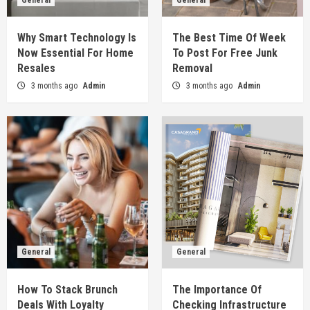
General
General
General
Why Smart Technology Is Now Essential For
Home Resales
Why Smart Technology Is
The Best Time Of Week
1
Now Essential For Home
To Post For Free Junk
Resales
Removal
General
3 months ago
Admin
3 months ago
Admin
The Best Time Of Week To Post For Free Junk
Removal
2
General
How To Stack Brunch Deals With Loyalty
Programs
3
General
The Importance Of Checking Infrastructure
General
General
Progress Around The Site
4
How To Stack Brunch
The Importance Of
Deals With Loyalty
Checking Infrastructure
General