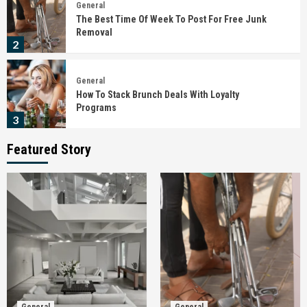
General
The Best Time Of Week To Post For Free Junk
Removal
2
General
How To Stack Brunch Deals With Loyalty
Programs
3
Featured Story
General
The Importance Of Checking Infrastructure
Progress Around The Site
4
General
How To Choose Child-Friendly Glass Railing
Systems
5