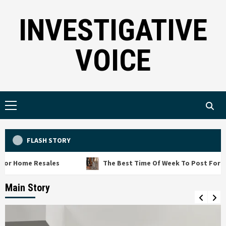
Skip
INVESTIGATIVE
to
content
VOICE
Primary
Menu
FLASH STORY
 Resales
The Best Time Of Week To Post For Free Junk 
Main Story