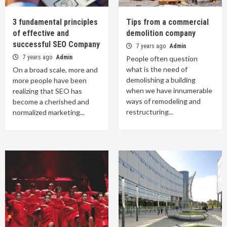
3 fundamental principles
Tips from a commercial
of effective and
demolition company
successful SEO Company
7 years ago
Admin
7 years ago
Admin
People often question
what is the need of
On a broad scale, more and
demolishing a building
more people have been
when we have innumerable
realizing that SEO has
ways of remodeling and
become a cherished and
restructuring...
normalized marketing...