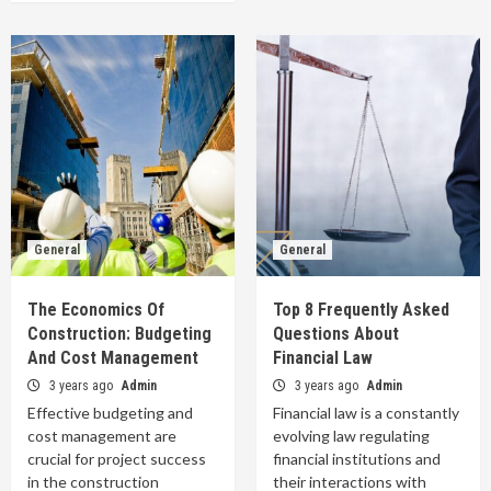
General
General
The Economics Of
Top 8 Frequently Asked
Construction: Budgeting
Questions About
And Cost Management
Financial Law
3 years ago
Admin
3 years ago
Admin
Effective budgeting and
Financial law is a constantly
cost management are
evolving law regulating
crucial for project success
financial institutions and
in the construction
their interactions with