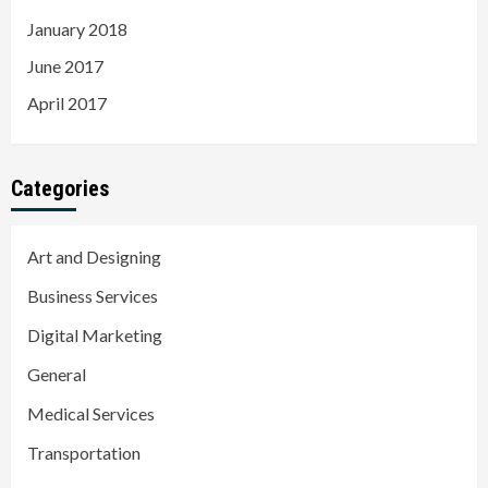
January 2018
June 2017
April 2017
Categories
Art and Designing
Business Services
Digital Marketing
General
Medical Services
Transportation