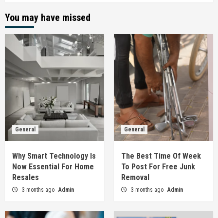
You may have missed
General
General
Why Smart Technology Is
The Best Time Of Week
Now Essential For Home
To Post For Free Junk
Resales
Removal
3 months ago
Admin
3 months ago
Admin