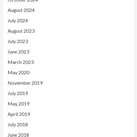
August 2024
July 2024
August 2023
July 2023
June 2023
March 2023
May 2020
November 2019
July 2019
May 2019
April 2019
July 2018
June 2018