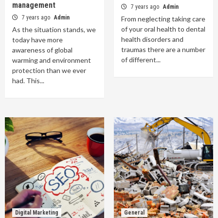
management
7 years ago
Admin
7 years ago
Admin
From neglecting taking care
of your oral health to dental
As the situation stands, we
health disorders and
today have more
traumas there are a number
awareness of global
of different...
warming and environment
protection than we ever
had. This...
Digital Marketing
General