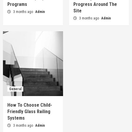
How To Choose Child-Friendly Glass Railing
Programs
Progress Around The
Systems
Site
3 months ago
Admin
5
3 months ago
Admin
General
How To Choose Child-
Friendly Glass Railing
Systems
3 months ago
Admin