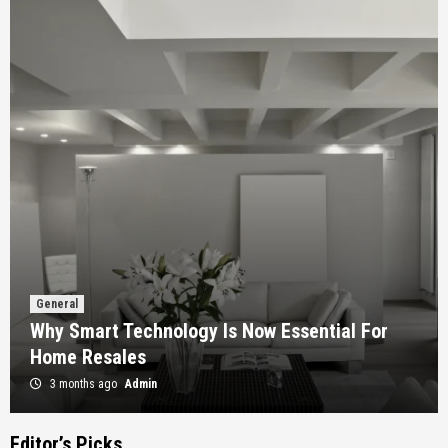
General
Why Smart Technology Is Now Essential For
Home Resales
3 months ago
Admin
Editor’s Picks