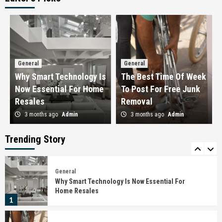
General
How To Stack Brunch Deals With Loyalty
Programs
3
General
General
General
The Importance Of Checking Infrastructure
Why Smart Technology Is
The Best Time Of Week
Progress Around The Site
Now Essential For Home
To Post For Free Junk
4
Resales
Removal
3 months ago
Admin
3 months ago
Admin
General
How To Choose Child-Friendly Glass Railing
Systems
Trending Story
5
General
Why Smart Technology Is Now Essential For
Home Resales
1