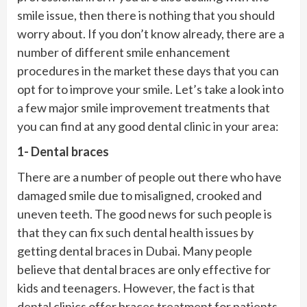
smile issue, then there is nothing that you should
worry about. If you don’t know already, there are a
number of different smile enhancement
procedures in the market these days that you can
opt for to improve your smile. Let’s take a look into
a few major smile improvement treatments that
you can find at any good dental clinic in your area:
1- Dental braces
There are a number of people out there who have
damaged smile due to misaligned, crooked and
uneven teeth. The good news for such people is
that they can fix such dental health issues by
getting dental braces in Dubai. Many people
believe that dental braces are only effective for
kids and teenagers. However, the fact is that
dental clinics offer braces treatment for patients