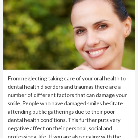
From neglecting taking care of your oral health to
dental health disorders and traumas there are a
number of different factors that can damage your
smile. People who have damaged smiles hesitate
attending public gatherings due to their poor
dental health conditions. This further puts very
negative affect on their personal, social and
professional life. If you are also dealing with the