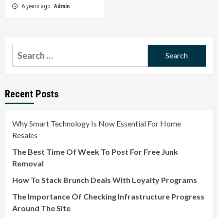
6 years ago
Admin
Search
for:
Recent Posts
Why Smart Technology Is Now Essential For Home
Resales
The Best Time Of Week To Post For Free Junk
Removal
How To Stack Brunch Deals With Loyalty Programs
The Importance Of Checking Infrastructure Progress
Around The Site