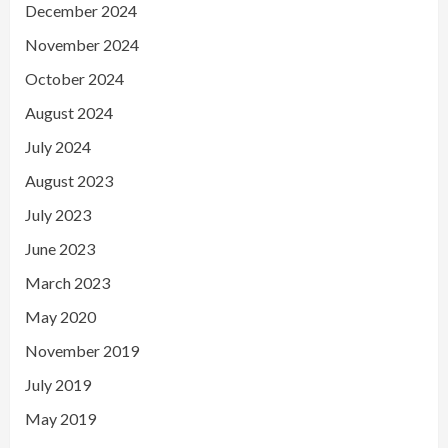
December 2024
November 2024
October 2024
August 2024
July 2024
August 2023
July 2023
June 2023
March 2023
May 2020
November 2019
July 2019
May 2019