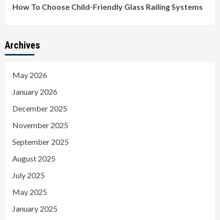
How To Choose Child-Friendly Glass Railing Systems
Archives
May 2026
January 2026
December 2025
November 2025
September 2025
August 2025
July 2025
May 2025
January 2025