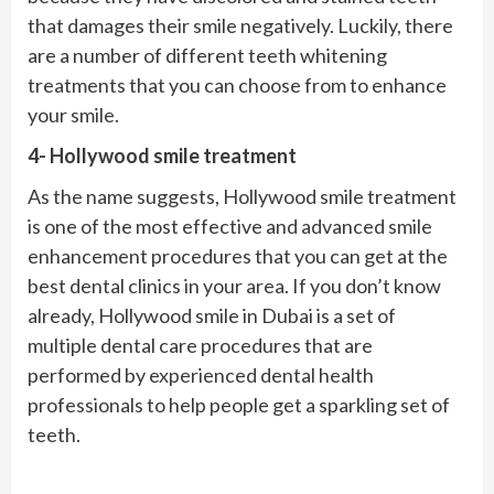
that damages their smile negatively. Luckily, there
are a number of different teeth whitening
treatments that you can choose from to enhance
your smile.
4- Hollywood smile treatment
As the name suggests, Hollywood smile treatment
is one of the most effective and advanced smile
enhancement procedures that you can get at the
best dental clinics in your area. If you don’t know
already, Hollywood smile in Dubai is a set of
multiple dental care procedures that are
performed by experienced dental health
professionals to help people get a sparkling set of
teeth.