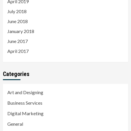
April 2019
July 2018
June 2018
January 2018
June 2017
April 2017
Categories
Art and Designing
Business Services
Digital Marketing
General