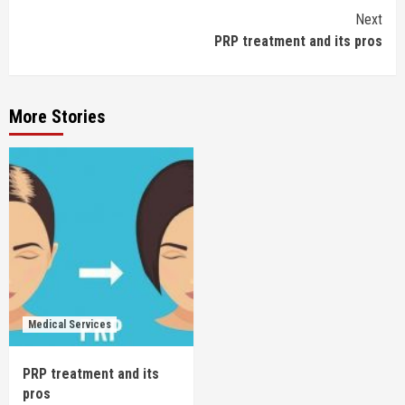
Continue
Next
PRP treatment and its pros
Reading
More Stories
Medical Services
PRP treatment and its
pros