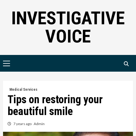
Skip
INVESTIGATIVE
to
content
VOICE
Primary
Menu
Medical Services
Tips on restoring your
beautiful smile
7 years ago
Admin