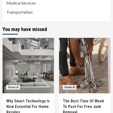
Medical Services
Transportation
You may have missed
General
General
Why Smart Technology Is
The Best Time Of Week
Now Essential For Home
To Post For Free Junk
Resales
Removal