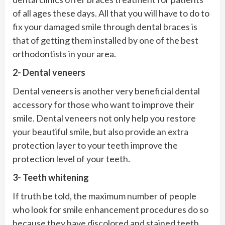
of all ages these days. All that you will have to do to
fix your damaged smile through dental braces is
that of getting them installed by one of the best
orthodontists in your area.
2- Dental veneers
Dental veneers is another very beneficial dental
accessory for those who want to improve their
smile. Dental veneers not only help you restore
your beautiful smile, but also provide an extra
protection layer to your teeth improve the
protection level of your teeth.
3- Teeth whitening
If truth be told, the maximum number of people
who look for smile enhancement procedures do so
because they have discolored and stained teeth