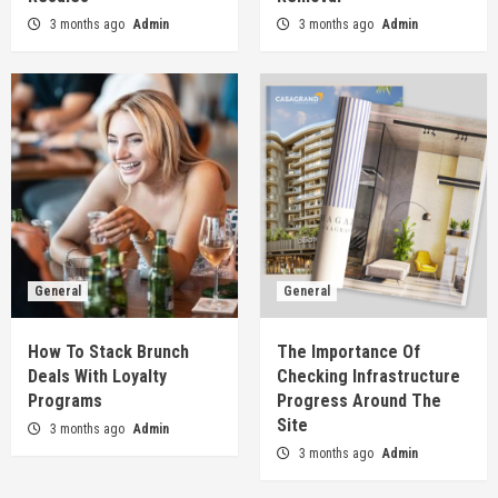
3 months ago
Admin
3 months ago
Admin
General
General
How To Stack Brunch
The Importance Of
Deals With Loyalty
Checking Infrastructure
Programs
Progress Around The
Site
3 months ago
Admin
3 months ago
Admin