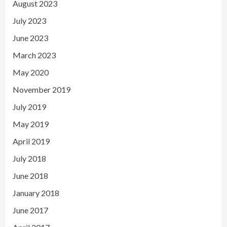
August 2023
July 2023
June 2023
March 2023
May 2020
November 2019
July 2019
May 2019
April 2019
July 2018
June 2018
January 2018
June 2017