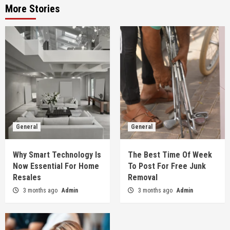
More Stories
General
General
Why Smart Technology Is
The Best Time Of Week
Now Essential For Home
To Post For Free Junk
Resales
Removal
3 months ago
Admin
3 months ago
Admin