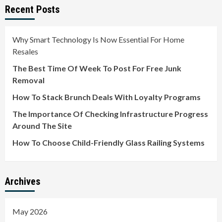
Recent Posts
Why Smart Technology Is Now Essential For Home
Resales
The Best Time Of Week To Post For Free Junk
Removal
How To Stack Brunch Deals With Loyalty Programs
The Importance Of Checking Infrastructure Progress
Around The Site
How To Choose Child-Friendly Glass Railing Systems
Archives
May 2026