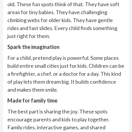
old. These fun spots think of that. They have soft
areas for tiny babies. They have challenging
climbing webs for older kids. They have gentle
rides and fast slides. Every child finds something
just right for them.
Spark the imagination
For a child, pretend play is powerful. Some places
build entire small cities just for kids. Children can be
a firefighter, a chef, or a doctor for a day. This kind
of play lets them dream big. It builds confidence
and makes them smile.
Made for family time
The best part is sharing the joy. These spots
encourage parents and kids to play together.
Family rides, interactive games, and shared