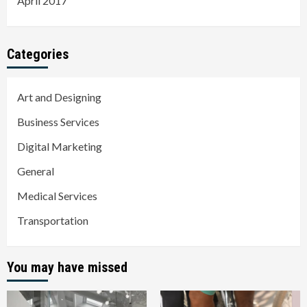
April 2017
Categories
Art and Designing
Business Services
Digital Marketing
General
Medical Services
Transportation
You may have missed