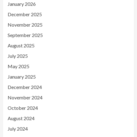
January 2026
December 2025
November 2025
September 2025
August 2025
July 2025
May 2025
January 2025
December 2024
November 2024
October 2024
August 2024
July 2024