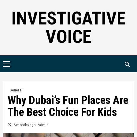
Skip
INVESTIGATIVE
to
content
VOICE
Primary
Menu
General
Why Dubai’s Fun Places Are
The Best Choice For Kids
8 months ago
Admin