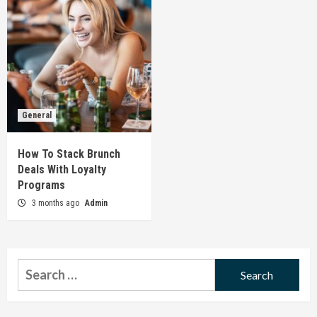
General
How To Stack Brunch
Deals With Loyalty
Programs
3 months ago
Admin
Search
for: