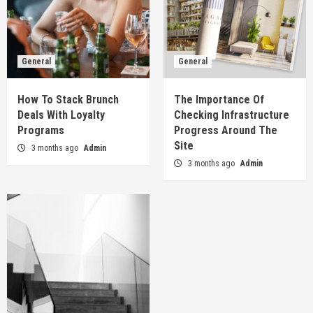
General
General
How To Stack Brunch
The Importance Of
Deals With Loyalty
Checking Infrastructure
Programs
Progress Around The
Site
3 months ago
Admin
3 months ago
Admin