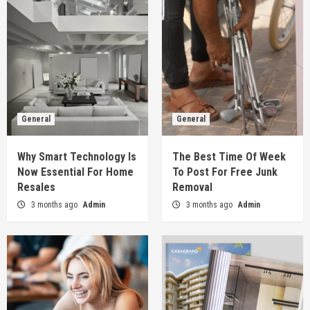
General
General
Why Smart Technology Is
The Best Time Of Week
Now Essential For Home
To Post For Free Junk
Resales
Removal
3 months ago
Admin
3 months ago
Admin