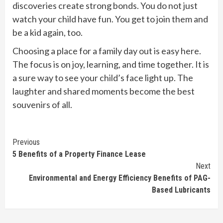
discoveries create strong bonds. You do not just
watch your child have fun. You get to join them and
be a kid again, too.
Choosing a place for a family day out is easy here.
The focus is on joy, learning, and time together. It is
a sure way to see your child’s face light up. The
laughter and shared moments become the best
souvenirs of all.
Continue
Previous
5 Benefits of a Property Finance Lease
Reading
Next
Environmental and Energy Efficiency Benefits of PAG-
Based Lubricants