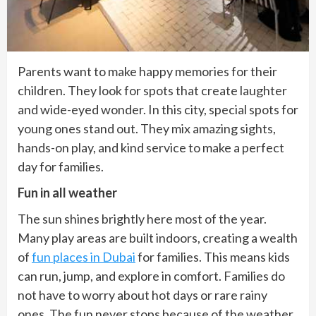
Parents want to make happy memories for their
children. They look for spots that create laughter
and wide-eyed wonder. In this city, special spots for
young ones stand out. They mix amazing sights,
hands-on play, and kind service to make a perfect
day for families.
Fun in all weather
The sun shines brightly here most of the year.
Many play areas are built indoors, creating a wealth
of
fun places in Dubai
for families. This means kids
can run, jump, and explore in comfort. Families do
not have to worry about hot days or rare rainy
ones. The fun never stops because of the weather.