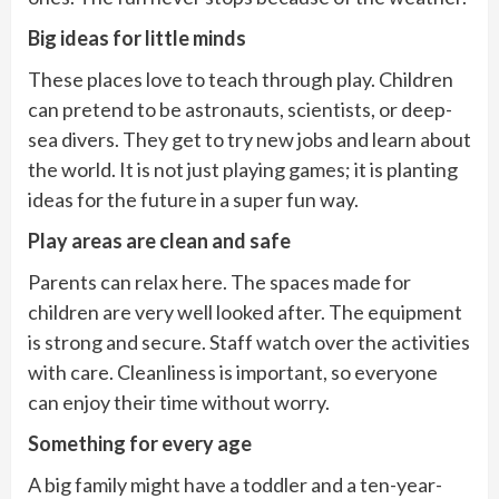
Big ideas for little minds
These places love to teach through play. Children
can pretend to be astronauts, scientists, or deep-
sea divers. They get to try new jobs and learn about
the world. It is not just playing games; it is planting
ideas for the future in a super fun way.
Play areas are clean and safe
Parents can relax here. The spaces made for
children are very well looked after. The equipment
is strong and secure. Staff watch over the activities
with care. Cleanliness is important, so everyone
can enjoy their time without worry.
Something for every age
A big family might have a toddler and a ten-year-