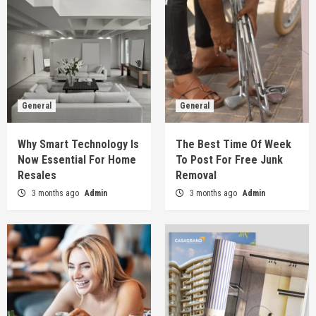
General
General
Why Smart Technology Is
The Best Time Of Week
Now Essential For Home
To Post For Free Junk
Resales
Removal
3 months ago
Admin
3 months ago
Admin