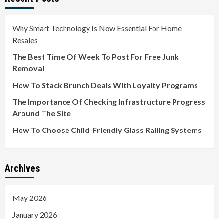
Why Smart Technology Is Now Essential For Home
Resales
The Best Time Of Week To Post For Free Junk
Removal
How To Stack Brunch Deals With Loyalty Programs
The Importance Of Checking Infrastructure Progress
Around The Site
How To Choose Child-Friendly Glass Railing Systems
Archives
May 2026
January 2026