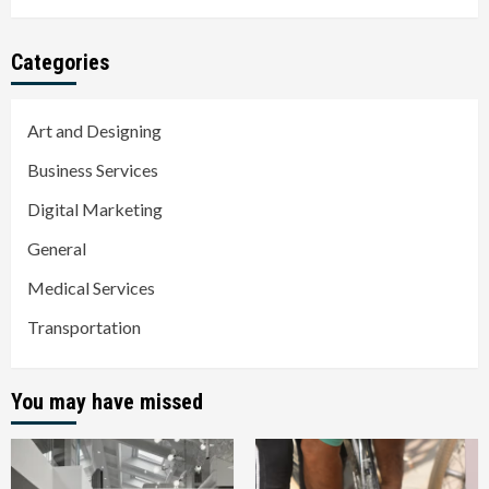
Categories
Art and Designing
Business Services
Digital Marketing
General
Medical Services
Transportation
You may have missed