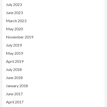
July 2023
June 2023
March 2023
May 2020
November 2019
July 2019
May 2019
April 2019
July 2018
June 2018
January 2018
June 2017
April 2017