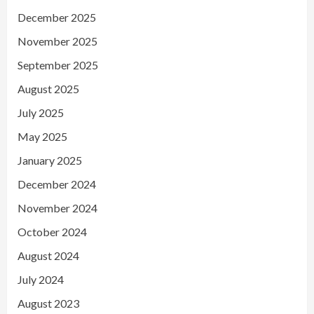
December 2025
November 2025
September 2025
August 2025
July 2025
May 2025
January 2025
December 2024
November 2024
October 2024
August 2024
July 2024
August 2023