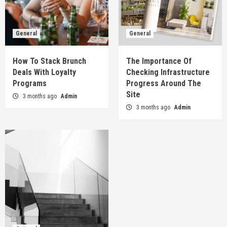
General
General
How To Stack Brunch
The Importance Of
Deals With Loyalty
Checking Infrastructure
Programs
Progress Around The
Site
3 months ago
Admin
3 months ago
Admin