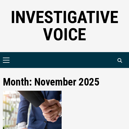
Skip
INVESTIGATIVE
to
content
VOICE
Primary
Menu
Month:
November 2025