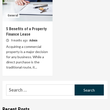
General
5 Benefits of a Property
Finance Lease
9 months ago
Admin
Acquiring a commercial
property is a major decision
for any business. While a
direct purchase is the
traditional route, it...
Search
for:
Recent Posts