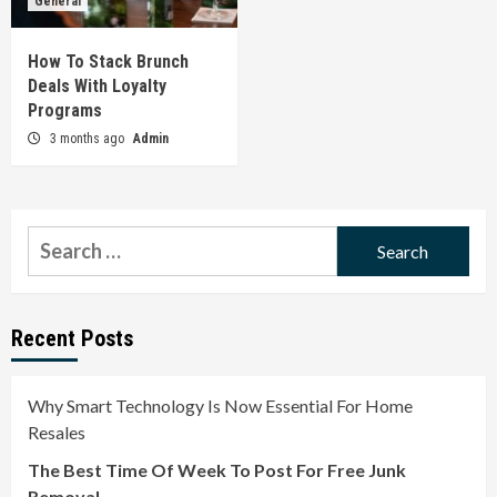
General
How To Stack Brunch
Deals With Loyalty
Programs
3 months ago
Admin
Search
for:
Recent Posts
Why Smart Technology Is Now Essential For Home
Resales
The Best Time Of Week To Post For Free Junk
Removal