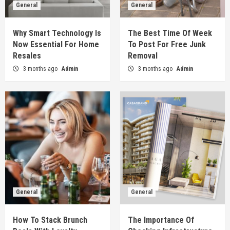
General
General
Why Smart Technology Is
The Best Time Of Week
Now Essential For Home
To Post For Free Junk
Resales
Removal
3 months ago
Admin
3 months ago
Admin
General
General
How To Stack Brunch
The Importance Of