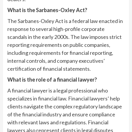
What is the Sarbanes-Oxley Act?
The Sarbanes-Oxley Act is a federal law enacted in
response to several high-profile corporate
scandals in the early 2000s. The law imposes strict
reporting requirements on public companies,
including requirements for financial reporting,
internal controls, and company executives’
certification of financial statements.
What is the role of a financial lawyer?
A financial lawyer is a legal professional who
specializes in financial law. Financial lawyers’ help
clients navigate the complex regulatory landscape
of the financial industry and ensure compliance
with relevant laws and regulations. Financial
lawyers also represent clients in legal disputes