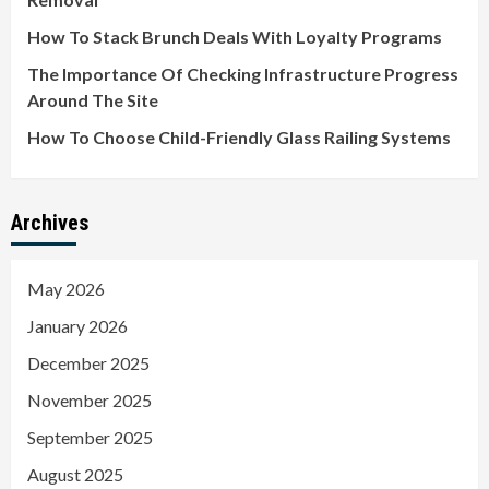
How To Stack Brunch Deals With Loyalty Programs
The Importance Of Checking Infrastructure Progress
Around The Site
How To Choose Child-Friendly Glass Railing Systems
Archives
May 2026
January 2026
December 2025
November 2025
September 2025
August 2025