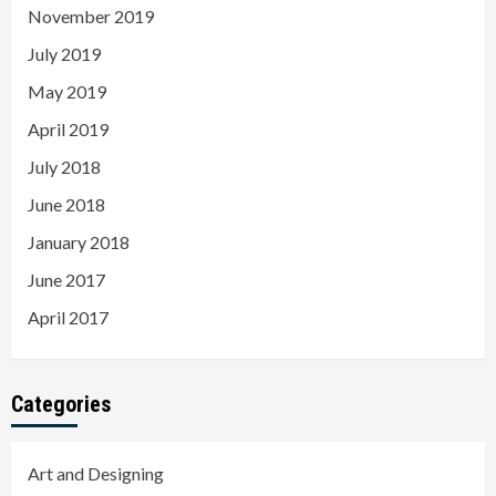
November 2019
July 2019
May 2019
April 2019
July 2018
June 2018
January 2018
June 2017
April 2017
Categories
Art and Designing