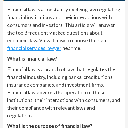
Financial law is a constantly evolving law regulating
financial institutions and their interactions with
consumers and investors. This article will answer
the top 8 frequently asked questions about
economic law. View it now to choose the right
financial services lawyer
near me.
What is financial law?
Financial law is a branch of law that regulates the
financial industry, including banks, credit unions,
insurance companies, and investment firms.
Financial law governs the operation of these
institutions, their interactions with consumers, and
their compliance with relevant laws and
regulations.
What is the purpose of financial law?