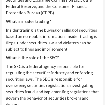
Securities and Exchange Commission (SEC), the
Federal Reserve, and the Consumer Financial
Protection Bureau (CFPB).
What is insider trading?
Insider trading is the buying or selling of securities
based on non-public information. Insider trading is
illegal under securities law, and violators can be
subject to fines and imprisonment.
What is the role of the SEC?
The SEC is a federal agency responsible for
regulating the securities industry and enforcing
securities laws. The SEC is responsible for
overseeing securities registration, investigating
securities fraud, and implementing regulations that
govern the behavior of securities brokers and
dealers.