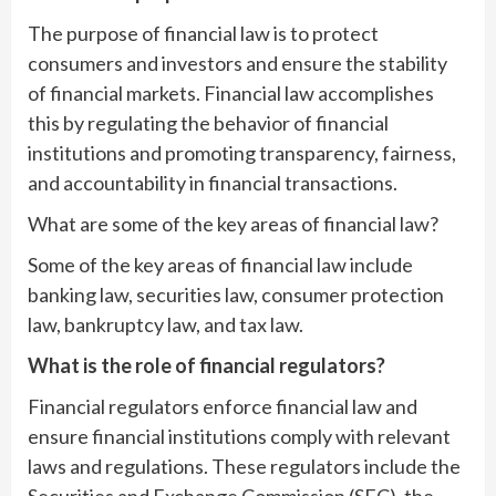
The purpose of financial law is to protect
consumers and investors and ensure the stability
of financial markets. Financial law accomplishes
this by regulating the behavior of financial
institutions and promoting transparency, fairness,
and accountability in financial transactions.
What are some of the key areas of financial law?
Some of the key areas of financial law include
banking law, securities law, consumer protection
law, bankruptcy law, and tax law.
What is the role of financial regulators?
Financial regulators enforce financial law and
ensure financial institutions comply with relevant
laws and regulations. These regulators include the