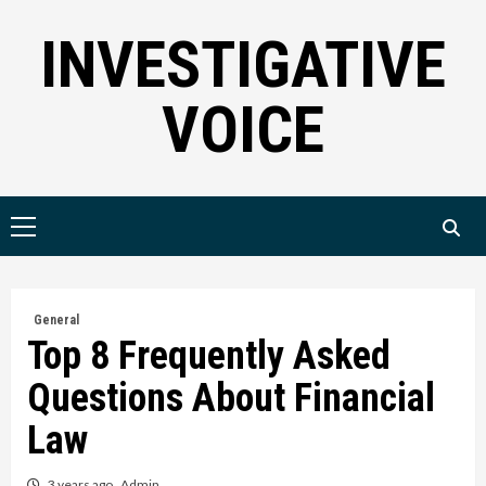
Skip
INVESTIGATIVE
to
content
VOICE
Primary
Menu
General
Top 8 Frequently Asked
Questions About Financial
Law
3 years ago
Admin