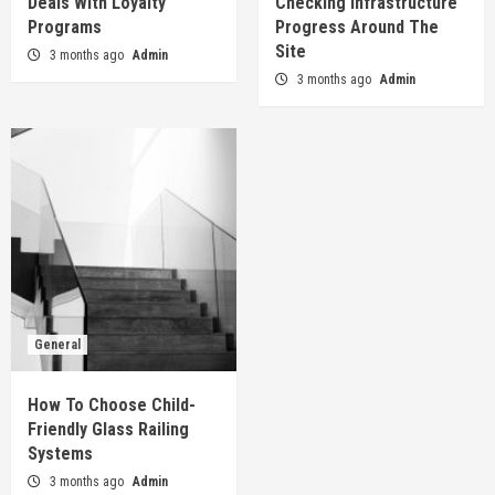
Deals With Loyalty
Checking Infrastructure
Programs
Progress Around The
Site
3 months ago
Admin
3 months ago
Admin
General
How To Choose Child-
Friendly Glass Railing
Systems
3 months ago
Admin