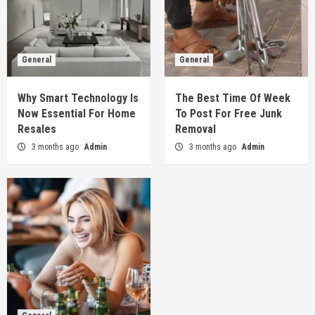
General
General
Why Smart Technology Is
The Best Time Of Week
Now Essential For Home
To Post For Free Junk
Resales
Removal
3 months ago
Admin
3 months ago
Admin