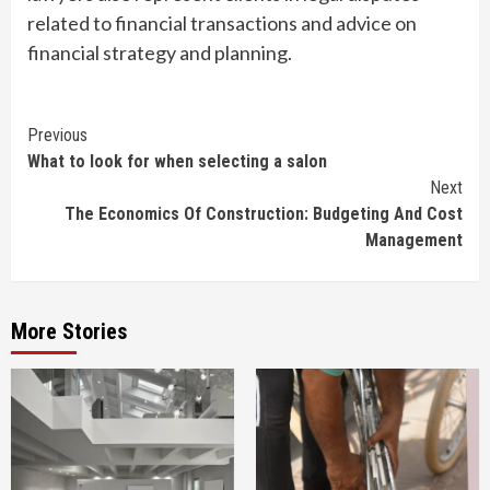
related to financial transactions and advice on
financial strategy and planning.
Continue
Previous
What to look for when selecting a salon
Reading
Next
The Economics Of Construction: Budgeting And Cost
Management
More Stories