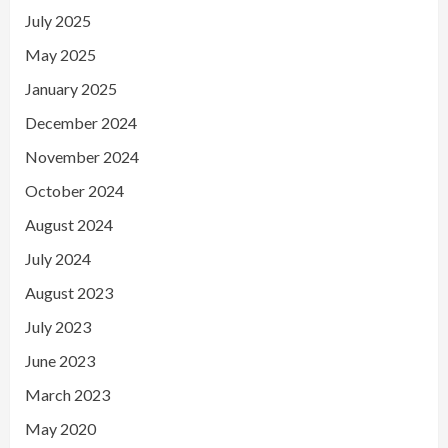
July 2025
May 2025
January 2025
December 2024
November 2024
October 2024
August 2024
July 2024
August 2023
July 2023
June 2023
March 2023
May 2020