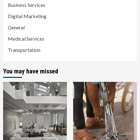
Business Services
Digital Marketing
General
Medical Services
Transportation
You may have missed