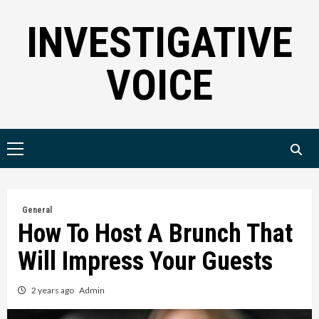
Skip
INVESTIGATIVE
to
content
VOICE
Primary
Menu
General
How To Host A Brunch That
Will Impress Your Guests
2 years ago
Admin