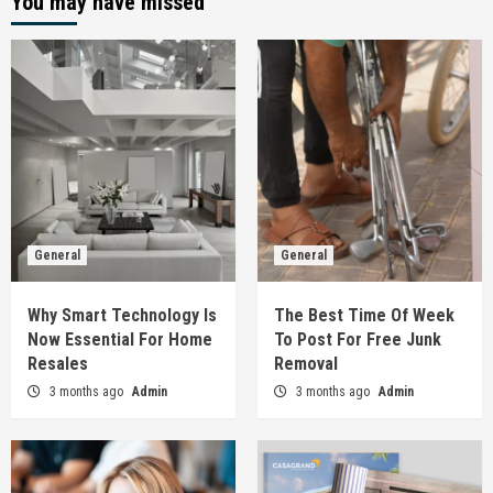
You may have missed
General
General
Why Smart Technology Is
The Best Time Of Week
Now Essential For Home
To Post For Free Junk
Resales
Removal
3 months ago
Admin
3 months ago
Admin