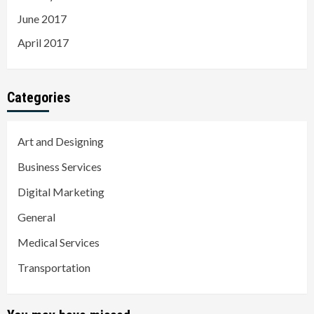
June 2017
April 2017
Categories
Art and Designing
Business Services
Digital Marketing
General
Medical Services
Transportation