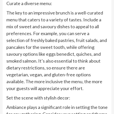
Curate a diverse menu:
The key to an impressive brunch is a well-curated
menu that caters to a variety of tastes. Include a
mix of sweet and savoury dishes to appeal to all
preferences. For example, you can serve a
selection of freshly baked pastries, fruit salads, and
pancakes for the sweet tooth, while offering
savoury options like eggs benedict, quiches, and
smoked salmon. It’s also essential to think about
dietary restrictions, so ensure there are
vegetarian, vegan, and gluten-free options
available. The more inclusive the menu, the more
your guests will appreciate your effort.
Set the scene with stylish decor:
Ambiance plays a significant role in setting the tone
for any gathering. Consider your setting and theme