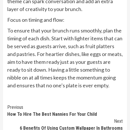
theme can spark conversation and add an extra
layer of creativity to your brunch.
Focus on timing and flow:
To ensure that your brunch runs smoothly, plan the
timing of each dish. Start with lighter items that can
be served as guests arrive, such as fruit platters
and pastries. For heartier dishes, like eggs or meats,
aim to have them ready just as your guests are
ready to sit down. Having a little something to
nibble on at all times keeps the momentum going
and ensures that no one’s plate is ever empty.
Continue
Previous
How To Hire The Best Nannies For Your Child
Reading
Next
6 Benefits Of Using Custom Wallpaper In Bathrooms