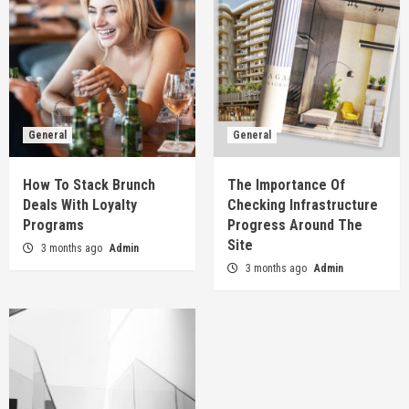
General
General
How To Stack Brunch
The Importance Of
Deals With Loyalty
Checking Infrastructure
Programs
Progress Around The
Site
3 months ago
Admin
3 months ago
Admin