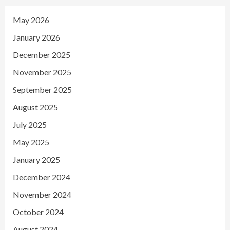
May 2026
January 2026
December 2025
November 2025
September 2025
August 2025
July 2025
May 2025
January 2025
December 2024
November 2024
October 2024
August 2024