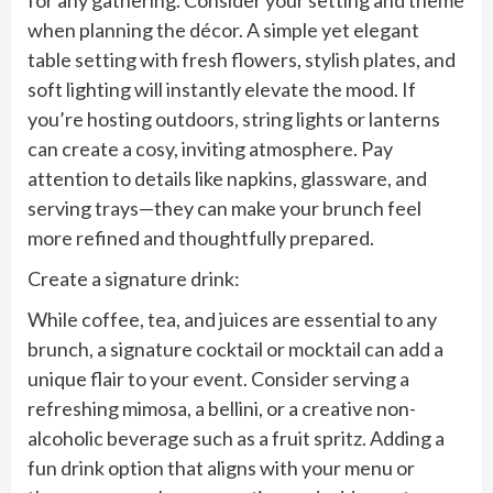
when planning the décor. A simple yet elegant
table setting with fresh flowers, stylish plates, and
soft lighting will instantly elevate the mood. If
you’re hosting outdoors, string lights or lanterns
can create a cosy, inviting atmosphere. Pay
attention to details like napkins, glassware, and
serving trays—they can make your brunch feel
more refined and thoughtfully prepared.
Create a signature drink:
While coffee, tea, and juices are essential to any
brunch, a signature cocktail or mocktail can add a
unique flair to your event. Consider serving a
refreshing mimosa, a bellini, or a creative non-
alcoholic beverage such as a fruit spritz. Adding a
fun drink option that aligns with your menu or