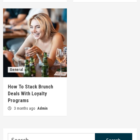
General
How To Stack Brunch
Deals With Loyalty
Programs
3 months ago
Admin
Search