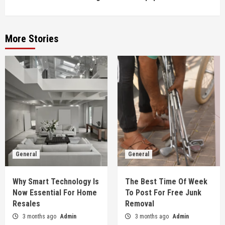
More Stories
General
General
Why Smart Technology Is
The Best Time Of Week
Now Essential For Home
To Post For Free Junk
Resales
Removal
3 months ago
Admin
3 months ago
Admin