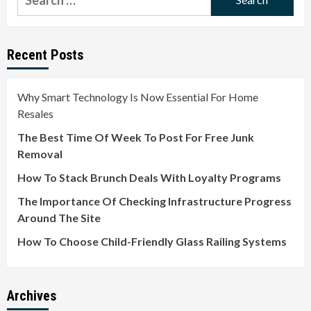
for:
Recent Posts
Why Smart Technology Is Now Essential For Home
Resales
The Best Time Of Week To Post For Free Junk
Removal
How To Stack Brunch Deals With Loyalty Programs
The Importance Of Checking Infrastructure Progress
Around The Site
How To Choose Child-Friendly Glass Railing Systems
Archives