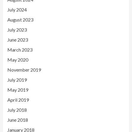
July 2024
August 2023
July 2023
June 2023
March 2023
May 2020
November 2019
July 2019
May 2019
April 2019
July 2018
June 2018
January 2018