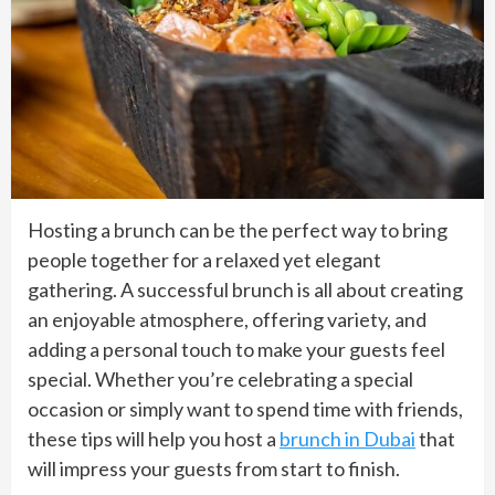
Hosting a brunch can be the perfect way to bring
people together for a relaxed yet elegant
gathering. A successful brunch is all about creating
an enjoyable atmosphere, offering variety, and
adding a personal touch to make your guests feel
special. Whether you’re celebrating a special
occasion or simply want to spend time with friends,
these tips will help you host a
brunch in Dubai
that
will impress your guests from start to finish.